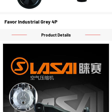
Favor Industrial Grey 4P
Product Details