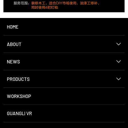
HOME
ABOUT
NEWS
PRODUCTS
WORKSHOP
GUANGLI VR