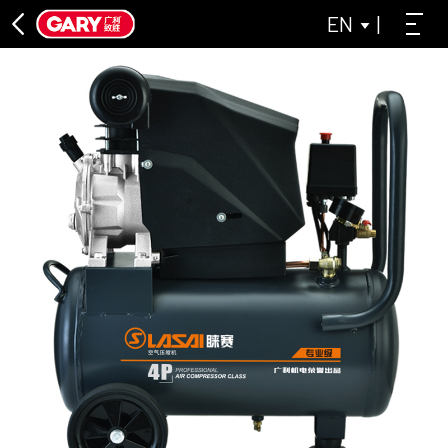
EN
|
DIRECT CONNECTION SERIES
ASL DIRECT-CONNECTED AIR COMPRESSOR SERIES
LAISAI INDUSTRIAL GREY SERIES
OIL-FREE MACHINE SERIES
LAISAI OIL-FREE AIR COMPRESSOR SERIES
ASL OIL-FREE AIR COMPRESSOR SERIES
BELT CONVEYOR SERIES
CLOSE